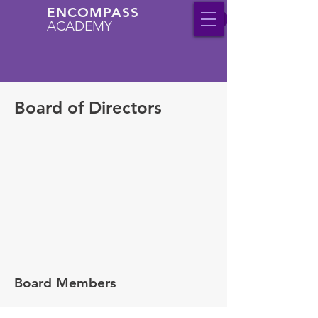
ENCOMPASS
ACADEMY
Board of Directors
Board Members