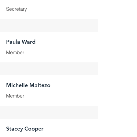
Secretary
Paula Ward
Member
Michelle Maltezo
Member
Stacey Cooper