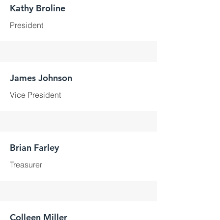
Kathy Broline
President
James Johnson
Vice President
Brian Farley
Treasurer
Colleen Miller