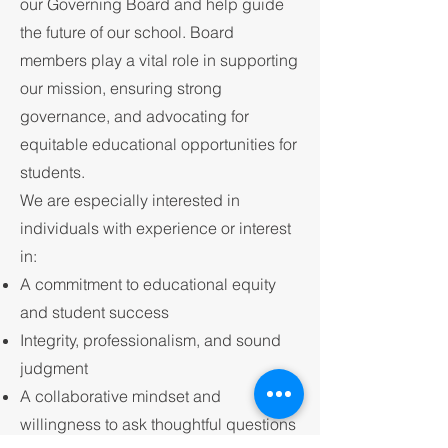
our Governing Board and help guide
the future of our school. Board
members play a vital role in supporting
our mission, ensuring strong
governance, and advocating for
equitable educational opportunities for
students.
We are especially interested in
individuals with experience or interest
in:
A commitment to educational equity
and student success
Integrity, professionalism, and sound
judgment
A collaborative mindset and
willingness to ask thoughtful questions