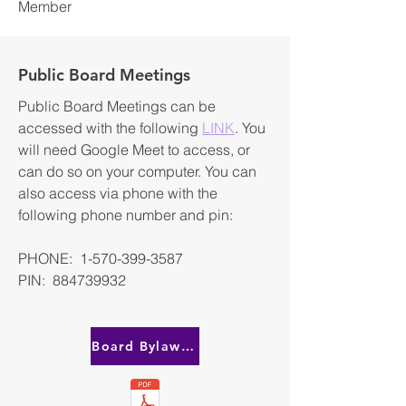
Member
Public Board Meetings
Public Board Meetings can be
accessed with the following
LINK
. You
will need Google Meet to access, or
can do so on your computer. You can
also access via phone with the
following phone number and pin:
PHONE: 1-570-399-3587
PIN: 884739932
Board Bylaws & Expectations