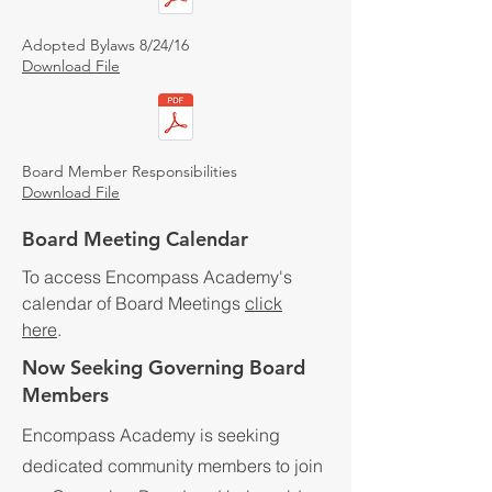
Adopted Bylaws 8/24/16
Download File
Board Member Responsibilities
Download File
Board Meeting Calendar
To access Encompass Academy's
calendar of Board Meetings
click
here
.
Now Seeking Governing Board
Members
Encompass Academy is seeking
dedicated community members to join